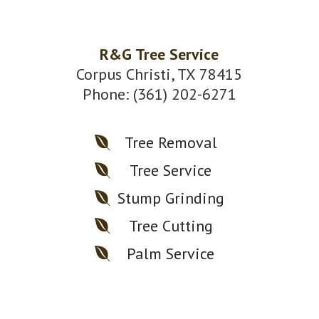
R&G Tree Service
Corpus Christi, TX 78415
Phone: (361) 202-6271
Tree Removal
Tree Service
Stump Grinding
Tree Cutting
Palm Service