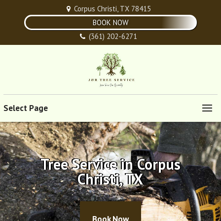
Corpus Christi, TX 78415
BOOK NOW
(361) 202-6271
Select Page
Tree Service in Corpus
Christi, TX
Book Now