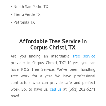
North San Pedro TX
Tierra Verde TX
Petronila TX
Affordable Tree Service in
Corpus Christi, TX
Are you finding an affordable
tree service
provider in Corpus Christi, TX? If yes, you can
have R&G Tree Service. We’ve been handling
tree work for a year. We have professional
contractors who can provide safe and perfect
work. So, to have us,
call us
at (361) 202-6271
now!