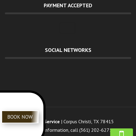
PAYMENT ACCEPTED
SOCIAL NETWORKS
BOOK NOW
Review Us
R&G Tree Service
|
Corpus Christi
,
TX
78415
For more information, call
(361) 202-6271