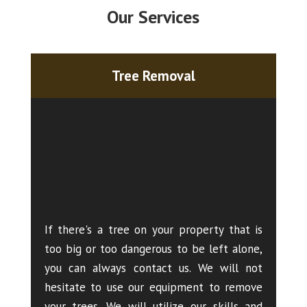
Our Services
Tree Removal
If there's a tree on your property that is
too big or too dangerous to be left alone,
you can always contact us. We will not
hesitate to use our equipment to remove
your trees. We will utilize our skills and