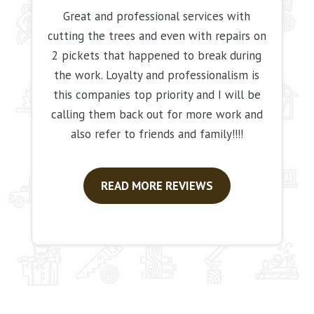
Great and professional services with
cutting the trees and even with repairs on
2 pickets that happened to break during
the work. Loyalty and professionalism is
this companies top priority and I will be
calling them back out for more work and
also refer to friends and family!!!!
READ MORE REVIEWS