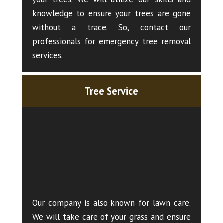
knowledge to ensure your trees are gone
without a trace. So, contact our
professionals for emergency tree removal
services.
Tree Service
Our company is also known for lawn care.
We will take care of your grass and ensure