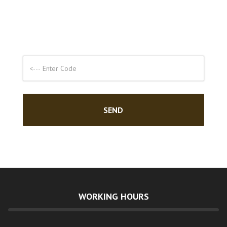
WORKING HOURS