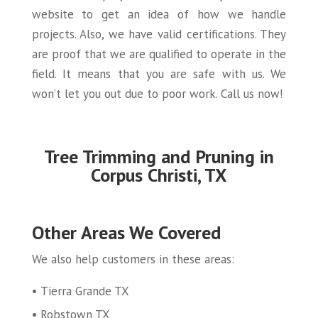
website to get an idea of how we handle
projects. Also, we have valid certifications. They
are proof that we are qualified to operate in the
field. It means that you are safe with us. We
won’t let you out due to poor work. Call us now!
Tree Trimming and Pruning in
Corpus Christi, TX
Other Areas We Covered
We also help customers in these areas:
Tierra Grande TX
Robstown TX