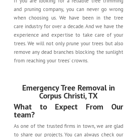
If you are looking for a reliable tree trimming
and pruning company, you can never go wrong
when choosing us. We have been in the tree
care industry for over a decade. And we have the
experience and expertise to take care of your
trees. We will not only prune your trees but also
remove any dead branches blocking the sunlight
from reaching your trees’ crowns.
Emergency Tree Removal in
Corpus Christi, TX
What to Expect From Our
team?
As one of the trusted firms in town, we are glad
to share our projects. You can always check our