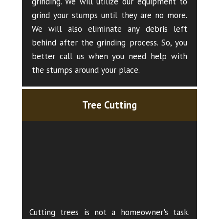
grinding. We will utilize our equipment to
grind your stumps until they are no more.
We will also eliminate any debris left
behind after the grinding process. So, you
better call us when you need help with
the stumps around your place.
Tree Cutting
Cutting trees is not a homeowner's task.