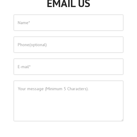
EMAIL US