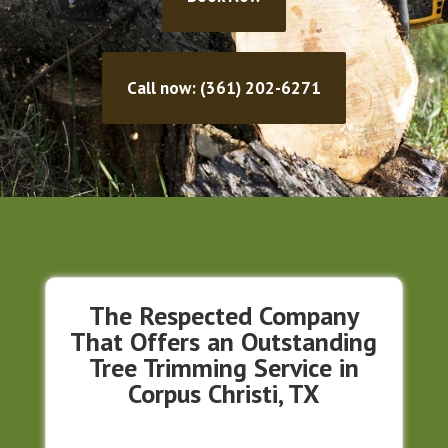
Call now: (361) 202-6271
The Respected Company
That Offers an Outstanding
Tree Trimming Service in
Corpus Christi, TX