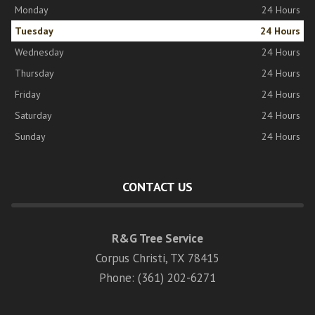
Monday
24 Hours
Tuesday
24 Hours
Wednesday
24 Hours
Thursday
24 Hours
Friday
24 Hours
Saturday
24 Hours
Sunday
24 Hours
CONTACT US
R&G Tree Service
Corpus Christi, TX 78415
Phone: (361) 202-6271