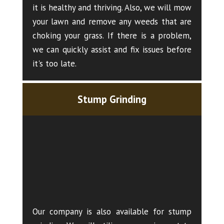
it is healthy and thriving. Also, we will mow
your lawn and remove any weeds that are
choking your grass. If there is a problem,
we can quickly assist and fix issues before
it's too late.
Stump Grinding
Our company is also available for stump