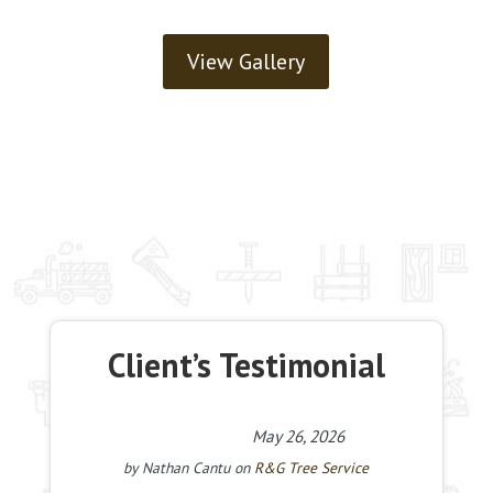
View Gallery
Client’s Testimonial
May 26, 2026
by
Nathan Cantu
on
R&G Tree Service