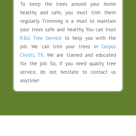
To keep the trees around your home
healthy and safe, you must trim them
regularly. Trimming is a must to maintain
your trees safe and healthy. You can trust
R&G Tree Service
to help you with the
job. We can trim your trees in
Corpus
Christi, TX
. We are trained and educated
for the job. So, if you need quality tree
service, do not hesitate to contact us
anytime!