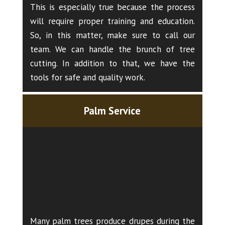
This is especially true because the process
will require proper training and education.
So, in this matter, make sure to call our
team. We can handle the brunch of tree
cutting. In addition to that, we have the
tools for safe and quality work.
Palm Service
Many palm trees produce drupes during the