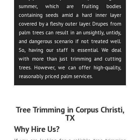
summer, which are fruiting bodies
containing seeds amid a hard inner layer
covered by a fleshy outer layer. Drupes from
palm trees can result in an unsightly, untidy,
and dangerous scenario if not treated well.
So, having our staff is essential. We deal
with more than just trimming and cutting
trees. However, we can offer high-quality,
reasonably priced palm services.
Tree Trimming in Corpus Christi,
TX
Why Hire Us?